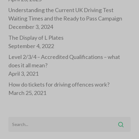
Understanding the Current UK Driving Test
Waiting Times and the Ready to Pass Campaign
December 3, 2024
The Display of L Plates
September 4, 2022
Level 2/3/4 – Accredited Qualifications – what
does it all mean?
April 3, 2021
How do tickets for driving offences work?
March 25, 2021