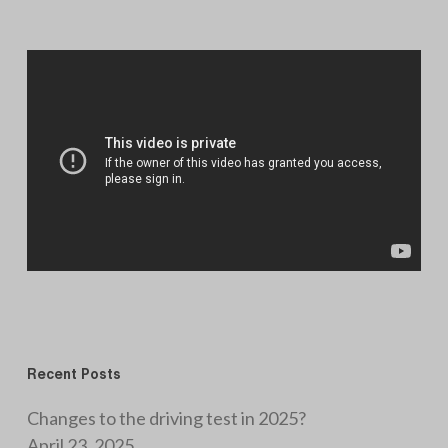
Recent Posts
Changes to the driving test in 2025?
April 23, 2025