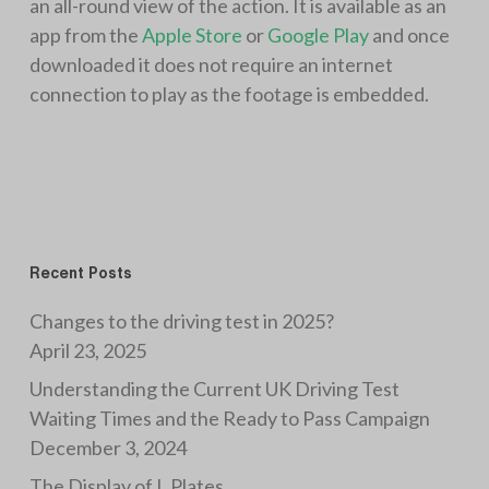
an all-round view of the action. It is available as an
app from the
Apple Store
or
Google Play
and once
downloaded it does not require an internet
connection to play as the footage is embedded.
Recent Posts
Changes to the driving test in 2025?
April 23, 2025
Understanding the Current UK Driving Test
Waiting Times and the Ready to Pass Campaign
December 3, 2024
The Display of L Plates