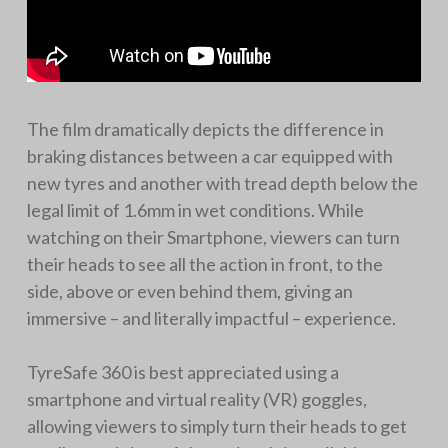
The film dramatically depicts the difference in
braking distances between a car equipped with
new tyres and another with tread depth below the
legal limit of 1.6mm in wet conditions. While
watching on their Smartphone, viewers can turn
their heads to see all the action in front, to the
side, above or even behind them, giving an
immersive – and literally impactful – experience.
TyreSafe 360 is best appreciated using a
smartphone and virtual reality (VR) goggles,
allowing viewers to simply turn their heads to get