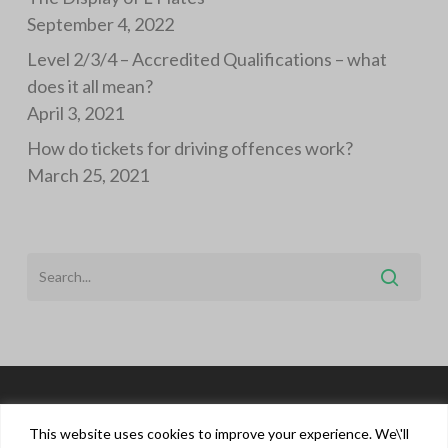
September 4, 2022
Level 2/3/4 – Accredited Qualifications – what
does it all mean?
April 3, 2021
How do tickets for driving offences work?
March 25, 2021
This website uses cookies to improve your experience. We\'ll