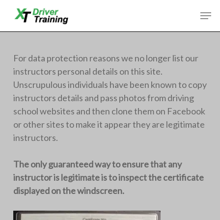
Skip
Men
to
Close
main
Menu
content
For data protection reasons we no longer list our
instructors personal details on this site.
Unscrupulous individuals have been known to copy
instructors details and pass photos from driving
school websites and then clone them on Facebook
or other sites to make it appear they are legitimate
instructors.
The only guaranteed way to ensure that any
instructor is legitimate is to inspect the certificate
displayed on the windscreen.