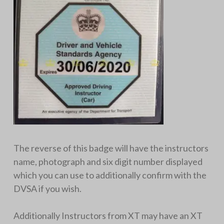
The reverse of this badge will have the instructors
name, photograph and six digit number displayed
which you can use to additionally confirm with the
DVSA if you wish.
Additionally Instructors from XT may have an XT