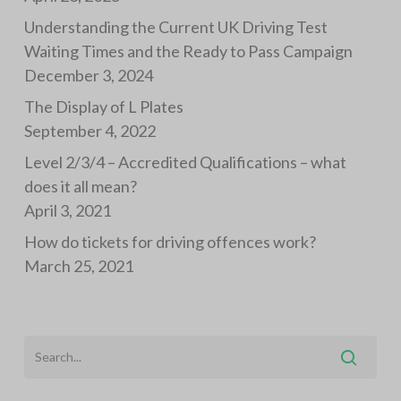
Understanding the Current UK Driving Test
Waiting Times and the Ready to Pass Campaign
December 3, 2024
The Display of L Plates
September 4, 2022
Level 2/3/4 – Accredited Qualifications – what
does it all mean?
April 3, 2021
How do tickets for driving offences work?
March 25, 2021