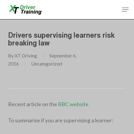
Skip
Men
to
Close
main
Menu
content
Drivers supervising learners risk
breaking law
By
XT Driving
September 6,
2016
Uncategorized
Recent article on the
BBC website
To summarise if you are supervising a learner: