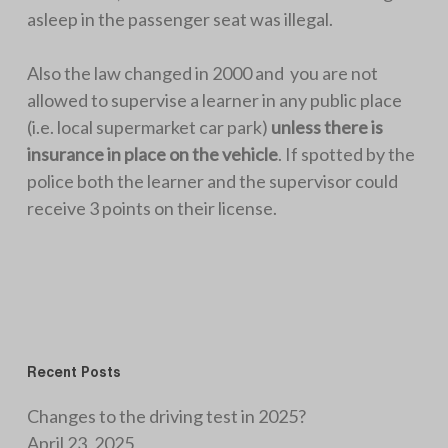
asleep in the passenger seat was illegal.
Also the law changed in 2000 and you are not
allowed to supervise a learner in any public place
(i.e. local supermarket car park)
unless there is
insurance in place on the vehicle
. If spotted by the
police both the learner and the supervisor could
receive 3 points on their license.
Recent Posts
Changes to the driving test in 2025?
April 23, 2025