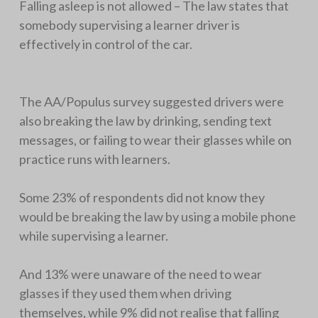
Falling asleep is not allowed – The law states that
somebody supervising a learner driver is
effectively in control of the car.
The AA/Populus survey suggested drivers were
also breaking the law by drinking, sending text
messages, or failing to wear their glasses while on
practice runs with learners.
Some 23% of respondents did not know they
would be breaking the law by using a mobile phone
while supervising a learner.
And 13% were unaware of the need to wear
glasses if they used them when driving
themselves, while 9% did not realise that falling