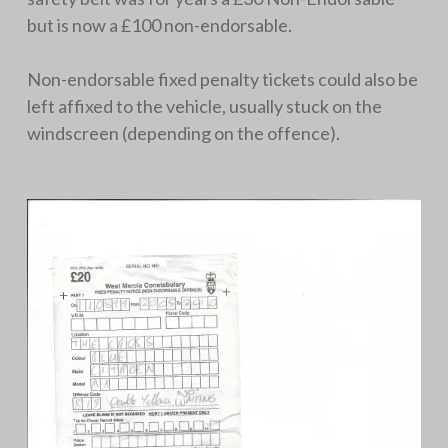
but is now a £100 non-endorsable.
Non-endorsable fixed penalty tickets could also be
left affixed to the vehicle, usually stuck on the
windscreen (depending on the offence).