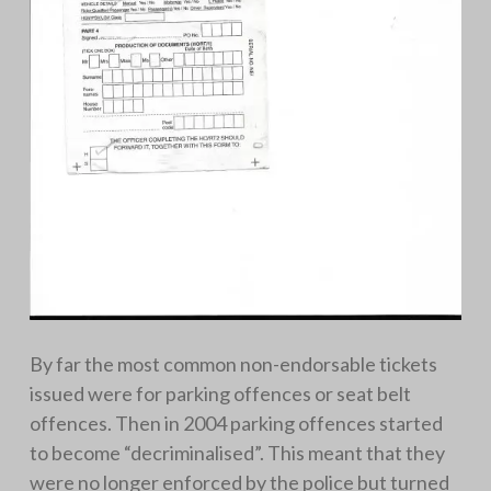
By far the most common non-endorsable tickets
issued were for parking offences or seat belt
offences. Then in 2004 parking offences started
to become “decriminalised”. This meant that they
were no longer enforced by the police but turned