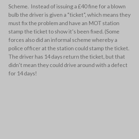
Scheme. Instead of issuing a £40 fine for a blown
bulb the driver is given a “ticket”, which means they
must fix the problem and have an MOT station
stamp the ticket to show it’s been fixed. (Some
forces also did an informal scheme whereby a
police officer at the station could stamp the ticket.
The driver has 14 days return the ticket, but that
didn’t mean they could drive around with a defect
for 14 days!