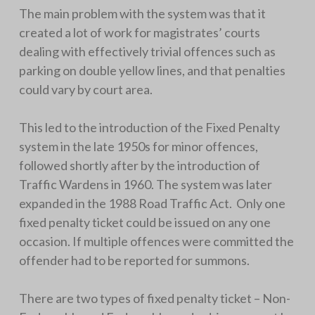
The main problem with the system was that it
created a lot of work for magistrates’ courts
dealing with effectively trivial offences such as
parking on double yellow lines, and that penalties
could vary by court area.
This led to the introduction of the Fixed Penalty
system in the late 1950s for minor offences,
followed shortly after by the introduction of
Traffic Wardens in 1960. The system was later
expanded in the 1988 Road Traffic Act. Only one
fixed penalty ticket could be issued on any one
occasion. If multiple offences were committed the
offender had to be reported for summons.
There are two types of fixed penalty ticket – Non-