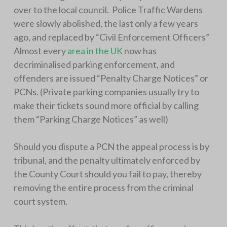
over to the local council. Police Traffic Wardens
were slowly abolished, the last only a few years
ago, and replaced by “Civil Enforcement Officers”
Almost every
area in the UK
now has
decriminalised parking enforcement, and
offenders are issued “Penalty Charge Notices” or
PCNs. (Private parking companies usually try to
make their tickets sound more official by calling
them “Parking Charge Notices” as well)
Should you dispute a PCN the appeal process is by
tribunal, and the penalty ultimately enforced by
the County Court should you fail to pay, thereby
removing the entire process from the criminal
court system.