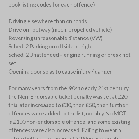
book listing codes for each offence)
Driving elsewhere than on roads
Drive on footway (mech. propelled vehicle)
Reversing unreasonable distance (VW)
Sched. 2 Parking on offside at night
Sched. 2 Unattended – engine running or break not
set
Opening door so as to cause injury / danger
For many years from the 90s to early 21st century
the Non-Endorsable ticket penalty was set at £20,
this later increased to £30, then £50, then further
offences were added to the list, notably No MOT
is £100 non-endorsable offence, and some existing
offences were also increased. Failing to wear a
safety belt was for years a £30 Non-Endorsable