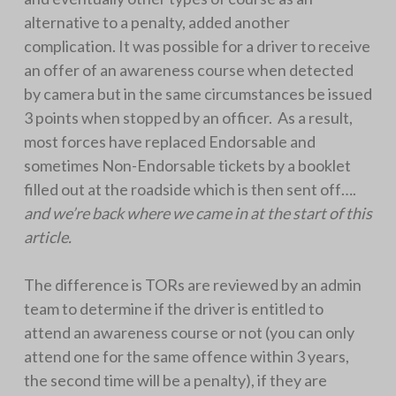
alternative to a penalty, added another
complication. It was possible for a driver to receive
an offer of an awareness course when detected
by camera but in the same circumstances be issued
3 points when stopped by an officer. As a result,
most forces have replaced Endorsable and
sometimes Non-Endorsable tickets by a booklet
filled out at the roadside which is then sent off….
and we’re back where we came in at the start of this
article.
The difference is TORs are reviewed by an admin
team to determine if the driver is entitled to
attend an awareness course or not (you can only
attend one for the same offence within 3 years,
the second time will be a penalty), if they are