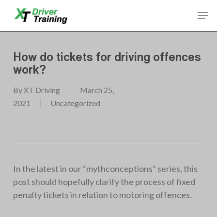
Skip
Men
to
Close
main
Menu
content
How do tickets for driving offences
work?
By
XT Driving
March 25,
2021
Uncategorized
In the latest in our “mythconceptions” series, this
post should hopefully clarify the process of fixed
penalty tickets in relation to motoring offences.