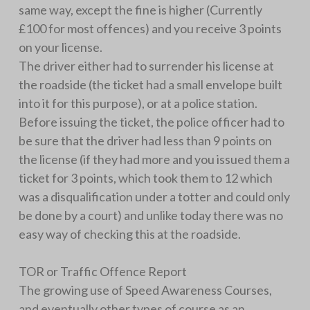
same way, except the fine is higher (Currently
£100 for most offences) and you receive 3 points
on your license.
The driver either had to surrender his license at
the roadside (the ticket had a small envelope built
into it for this purpose), or at a police station.
Before issuing the ticket, the police officer had to
be sure that the driver had less than 9 points on
the license (if they had more and you issued them a
ticket for 3 points, which took them to 12 which
was a disqualification under a totter and could only
be done by a court) and unlike today there was no
easy way of checking this at the roadside.
TOR or Traffic Offence Report
The growing use of Speed Awareness Courses,
and eventually other types of course as an