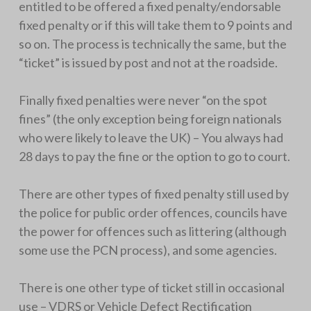
entitled to be offered a fixed penalty/endorsable
fixed penalty or if this will take them to 9 points and
so on. The process is technically the same, but the
“ticket” is issued by post and not at the roadside.
Finally fixed penalties were never “on the spot
fines” (the only exception being foreign nationals
who were likely to leave the UK) – You always had
28 days to pay the fine or the option to go to court.
There are other types of fixed penalty still used by
the police for public order offences, councils have
the power for offences such as littering (although
some use the PCN process), and some agencies.
There is one other type of ticket still in occasional
use – VDRS or Vehicle Defect Rectification