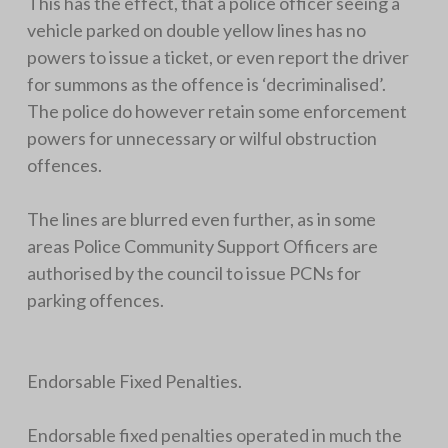
This has the effect, that a police officer seeing a
vehicle parked on double yellow lines has no
powers to issue a ticket, or even report the driver
for summons as the offence is ‘decriminalised’.
The police do however retain some enforcement
powers for unnecessary or wilful obstruction
offences.
The lines are blurred even further, as in some
areas Police Community Support Officers are
authorised by the council to issue PCNs for
parking offences.
Endorsable Fixed Penalties.
Endorsable fixed penalties operated in much the