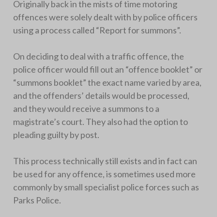
Originally back in the mists of time motoring
offences were solely dealt with by police officers
using a process called “Report for summons”.
On deciding to deal with a traffic offence, the
police officer would fill out an “offence booklet” or
“summons booklet” the exact name varied by area,
and the offenders’ details would be processed,
and they would receive a summons to a
magistrate’s court. They also had the option to
pleading guilty by post.
This process technically still exists and in fact can
be used for any offence, is sometimes used more
commonly by small specialist police forces such as
Parks Police.