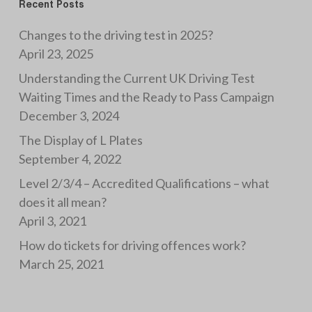
Recent Posts
Changes to the driving test in 2025?
April 23, 2025
Understanding the Current UK Driving Test
Waiting Times and the Ready to Pass Campaign
December 3, 2024
The Display of L Plates
September 4, 2022
Level 2/3/4 – Accredited Qualifications – what
does it all mean?
April 3, 2021
How do tickets for driving offences work?
March 25, 2021