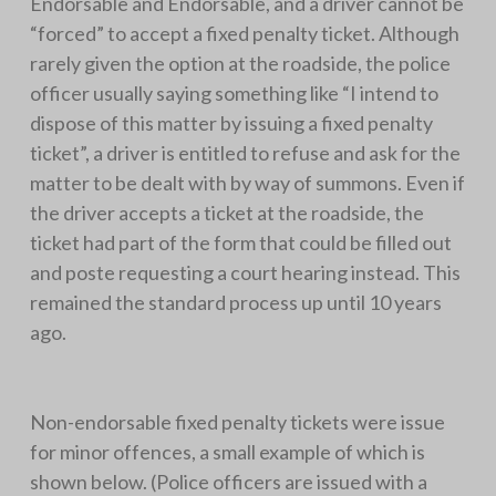
Endorsable and Endorsable, and a driver cannot be
“forced” to accept a fixed penalty ticket. Although
rarely given the option at the roadside, the police
officer usually saying something like “I intend to
dispose of this matter by issuing a fixed penalty
ticket”, a driver is entitled to refuse and ask for the
matter to be dealt with by way of summons. Even if
the driver accepts a ticket at the roadside, the
ticket had part of the form that could be filled out
and poste requesting a court hearing instead. This
remained the standard process up until 10 years
ago.
Non-endorsable fixed penalty tickets were issue
for minor offences, a small example of which is
shown below. (Police officers are issued with a