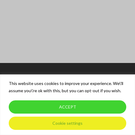
This website uses cookies to improve your experience. We\'ll
assume you\'re ok with this, but you can opt-out if you wish.
ACCEPT
© 2026 XT Driver Training.
Privacy Policy
Cookie settings
twitter
facebook
instagram
whatsapp