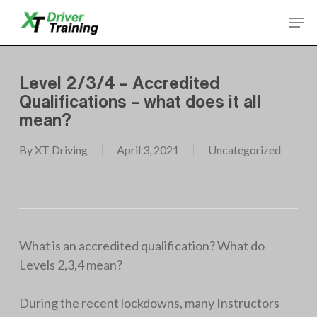
Skip
Men
to
Close
main
Menu
content
Level 2/3/4 – Accredited
Qualifications – what does it all
mean?
By
XT Driving
April 3, 2021
Uncategorized
What is an accredited qualification? What do
Levels 2,3,4 mean?
During the recent lockdowns, many Instructors