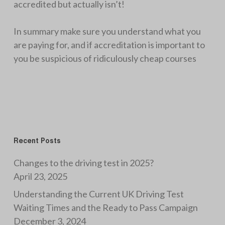
accredited but actually isn’t!
In summary make sure you understand what you
are paying for, and if accreditation is important to
you be suspicious of ridiculously cheap courses
Recent Posts
Changes to the driving test in 2025?
April 23, 2025
Understanding the Current UK Driving Test
Waiting Times and the Ready to Pass Campaign
December 3, 2024