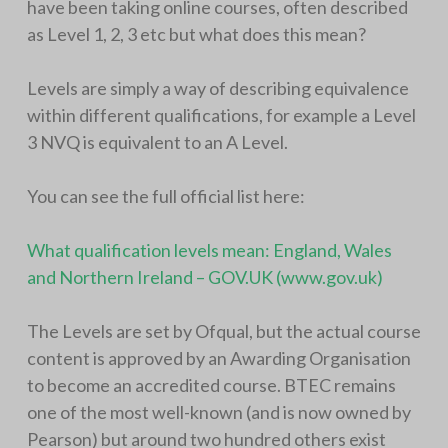
have been taking online courses, often described
as Level 1, 2, 3 etc but what does this mean?
Levels are simply a way of describing equivalence
within different qualifications, for example a Level
3 NVQ is equivalent to an A Level.
You can see the full official list here:
What qualification levels mean: England, Wales
and Northern Ireland – GOV.UK (www.gov.uk)
The Levels are set by Ofqual, but the actual course
content is approved by an Awarding Organisation
to become an accredited course. BTEC remains
one of the most well-known (and is now owned by
Pearson) but around two hundred others exist