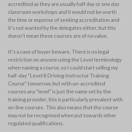
accredited as they are usually half day or one day
classroom workshops and it would not be worth
the time or expense of seeking accreditation and
it’s not wanted by the delegates either, but this
doesn’t mean these courses are of no value.
It’s a case of buyer beware. There is no legal
restriction on anyone using the Level terminology
when naming a course, so I could start selling my
half-day “Level 8 Driving Instructor Training
Course” tomorrow, but with un-accredited
courses any “level” is just the name set by the
training provider, this is particularly prevalent with
on-line courses. This also means that the course
may not be recognised when put towards other
regulated qualifications.