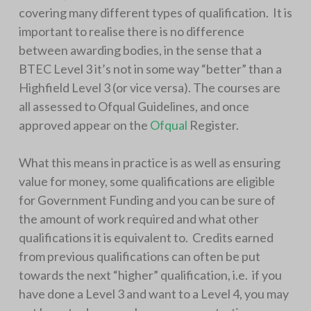
covering many different types of qualification. It is
important to realise there is no difference
between awarding bodies, in the sense that a
BTEC Level 3 it’s not in some way “better” than a
Highfield Level 3 (or vice versa). The courses are
all assessed to Ofqual Guidelines, and once
approved appear on the
Ofqual
Register.
What this means in practice is as well as ensuring
value for money, some qualifications are eligible
for Government Funding and you can be sure of
the amount of work required and what other
qualifications it is equivalent to. Credits earned
from previous qualifications can often be put
towards the next “higher” qualification, i.e. if you
have done a Level 3 and want to a Level 4, you may