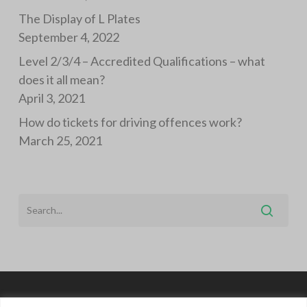
The Display of L Plates
September 4, 2022
Level 2/3/4 – Accredited Qualifications – what
does it all mean?
April 3, 2021
How do tickets for driving offences work?
March 25, 2021