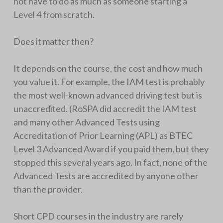
not have to do as much as someone starting a
Level 4 from scratch.
Does it matter then?
It depends on the course, the cost and how much
you value it. For example, the IAM test is probably
the most well-known advanced driving test but is
unaccredited. (RoSPA did accredit the IAM test
and many other Advanced Tests using
Accreditation of Prior Learning (APL) as BTEC
Level 3 Advanced Award if you paid them, but they
stopped this several years ago. In fact, none of the
Advanced Tests are accredited by anyone other
than the provider.
Short CPD courses in the industry are rarely