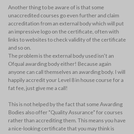
Another thing to be aware of is that some
unaccredited courses go even further and claim
accreditation from an external body which will put
an impressive logo on the certificate, often with
links to websites to check validity of the certificate
and so on.
The problem is the external body used isn’t an
Ofqual awarding body either! Because again
anyone can call themselves an awarding body. I will
happily accredit your Level 8 in house course for a
fat fee, just give me a call!
This is not helped by the fact that some Awarding
Bodies also offer “Quality Assurance” for courses
rather than accrediting them. This means you have
a nice-looking certificate that you may think is