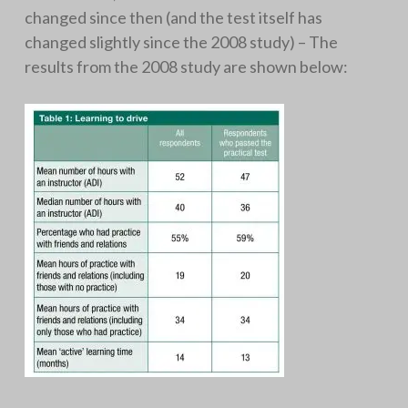
changed since then (and the test itself has
changed slightly since the 2008 study) – The
results from the 2008 study are shown below: