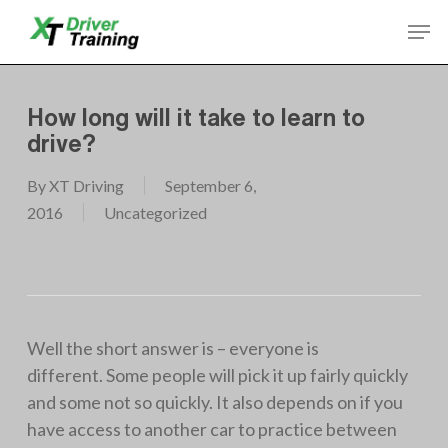
Skip
Men
to
Close
main
Menu
content
How long will it take to learn to
drive?
By
XT Driving
September 6,
2016
Uncategorized
Well the short answer is – everyone is
different. Some people will pick it up fairly quickly
and some not so quickly. It also depends on if you
have access to another car to practice between