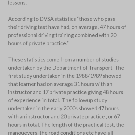
lessons.
According to DVSA statistics “those who pass
their driving test have had, on average, 47 hours of
professional driving training combined with 20
hours of private practice.”
These statistics come from a number of studies
undertaken by the Department of Transport. The
first study undertaken in the 1988/1989 showed
that learner had on average 31 hours with an
instructor and 17 private practice giving 48 hours
of experience in total. The followup study
undertaken in the early 2000s showed 47 hours
with an instructor and 20 private practice , or 67
hours in total. The length of the practical test, the
manouevers, the road conditions etc have all