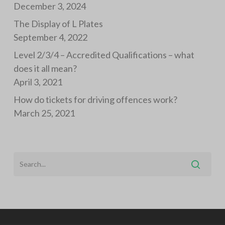
December 3, 2024
The Display of L Plates
September 4, 2022
Level 2/3/4 – Accredited Qualifications – what
does it all mean?
April 3, 2021
How do tickets for driving offences work?
March 25, 2021