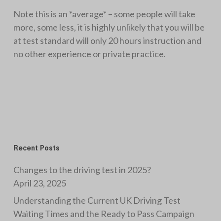
Note this is an *average* – some people will take
more, some less, it is highly unlikely that you will be
at test standard will only 20 hours instruction and
no other experience or private practice.
Recent Posts
Changes to the driving test in 2025?
April 23, 2025
Understanding the Current UK Driving Test
Waiting Times and the Ready to Pass Campaign