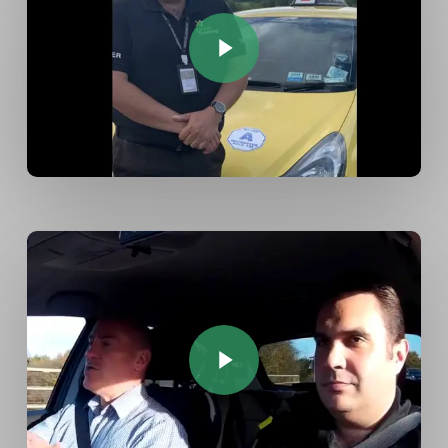
Play Video
Play Video