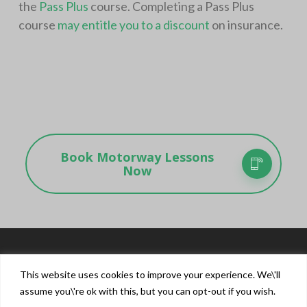
the
Pass Plus
course. Completing a Pass Plus
course
may entitle you to a discount
on insurance.
Book Motorway Lessons
Now
This website uses cookies to improve your experience. We\'ll
assume you\'re ok with this, but you can opt-out if you wish.