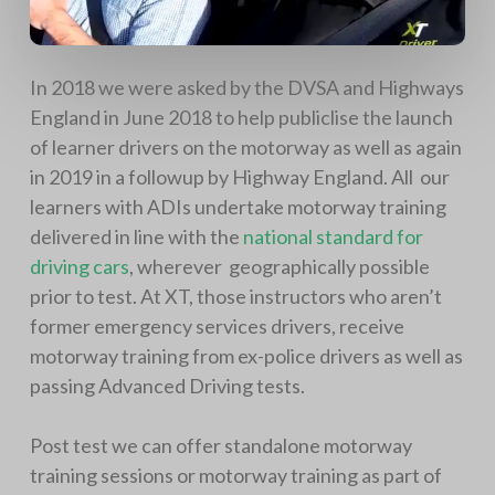
In 2018 we were asked by the DVSA and Highways
England in June 2018 to help publiclise the launch
of learner drivers on the motorway as well as again
in 2019 in a followup by Highway England. All our
learners with ADIs undertake motorway training
delivered in line with the
national standard for
driving cars
, wherever geographically possible
prior to test. At XT, those instructors who aren’t
former emergency services drivers, receive
motorway training from ex-police drivers as well as
passing Advanced Driving tests.
Post test we can offer standalone motorway
training sessions or motorway training as part of