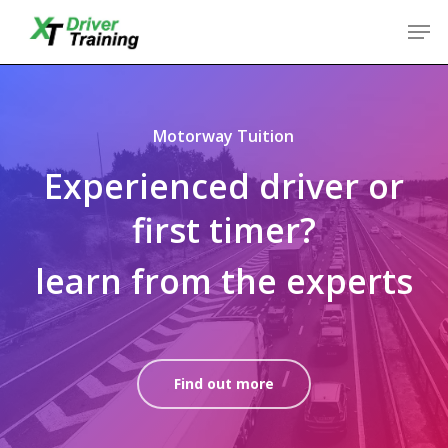
Skip
Men
to
Close
main
Menu
content
Motorway Tuition
Experienced driver or
first timer?
learn from the experts
Find out more