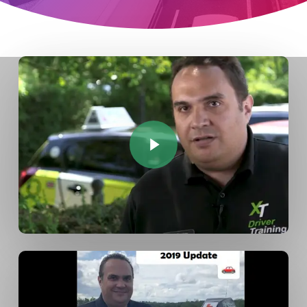
Play Video