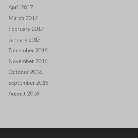
April 2017
March 2017
February 2017
January 2017
December 2016
November 2016
October 2016
September 2016
August 2016