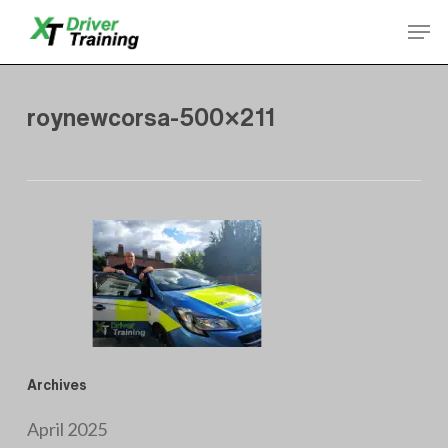
Skip
Men
to
Close
main
Menu
content
roynewcorsa-500×211
Archives
April 2025