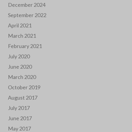
December 2024
September 2022
April 2021
March 2021
February 2021
July 2020
June 2020
March 2020
October 2019
August 2017
July 2017
June 2017
May 2017