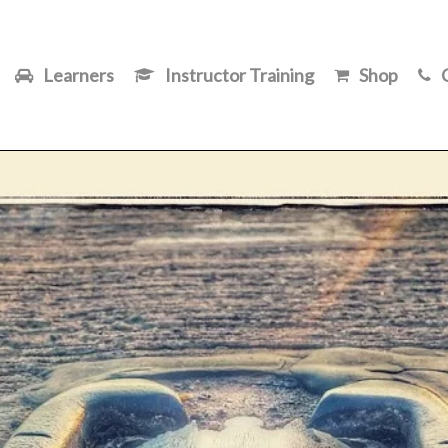
Learners
Instructor Training
Shop