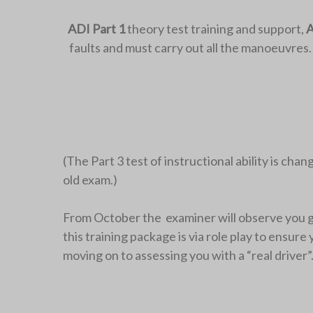
ADI Part 1
theory test training and support,
A
faults and must carry out all the manoeuvres
(The Part 3 test of instructional ability is cha
old exam.)
From October the examiner will observe you givi
this training package is via role play to ensur
moving on to assessing you with a “real driver”