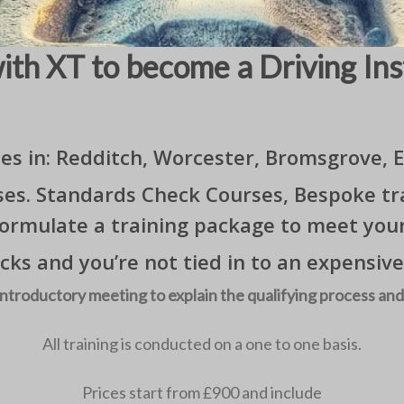
with XT to become a Driving Ins
ses in: Redditch, Worcester, Bromsgrove,
ses. Standards Check Courses, Bespoke tra
ormulate a training package to meet you
ks and you’re not tied in to an expensive
introductory meeting to explain the qualifying process and
All training is conducted on a one to one basis.
Prices start from £900 and include