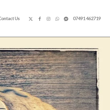
x-
facebook
instagram
whatsapp
messenger
Contact Us
07491 462719
twitter