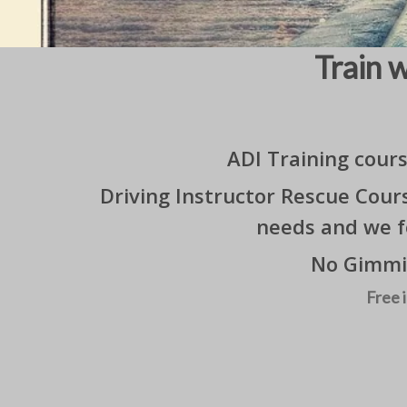
Train 
ADI Training cour
Driving Instructor Rescue Cour
needs and we f
No Gimmic
Free 