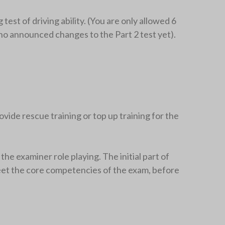
 test of driving ability. (You are only allowed 6
no announced changes to the Part 2 test yet).
rovide rescue training or top up training for the
he examiner role playing. The initial part of
d meet the core competencies of the exam, before