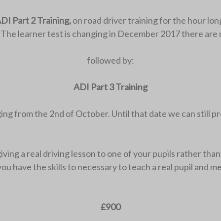
DI Part 2 Training,
on road driver training for the hour long
. The learner test is changing in December 2017 there are 
followed by:
ADI Part 3 Training
nging from the 2nd of October. Until that date we can still p
ng a real driving lesson to one of your pupils rather than t
e you have the skills to necessary to teach a real pupil an
.
£900