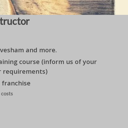
tructor
 Evesham and more.
ining course (inform us of your
r requirements)
 franchise
 costs