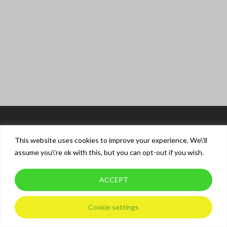
This website uses cookies to improve your experience. We\'ll
assume you\'re ok with this, but you can opt-out if you wish.
ACCEPT
© 2026 XT Driver Training.
Privacy Policy
Cookie settings
twitter
facebook
instagram
whatsapp