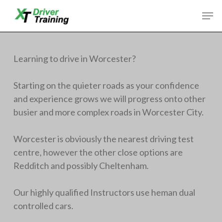
Skip
Men
to
Close
main
Menu
content
Learning to drive in Worcester?
Starting on the quieter roads as your confidence
and experience grows we will progress onto other
busier and more complex roads in Worcester City.
Worcester is obviously the nearest driving test
centre, however the other close options are
Redditch and possibly Cheltenham.
Our highly qualified Instructors use heman dual
controlled cars.