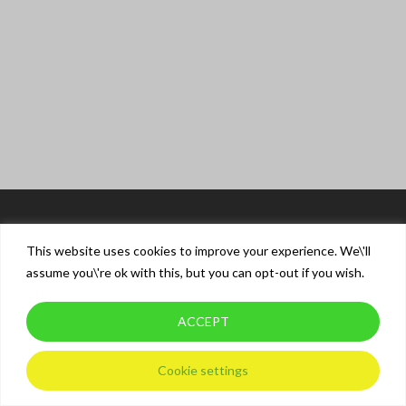
This website uses cookies to improve your experience. We\'ll
assume you\'re ok with this, but you can opt-out if you wish.
ACCEPT
© 2026 XT Driver Training.
Privacy Policy
Cookie settings
twitter
facebook
instagram
whatsapp