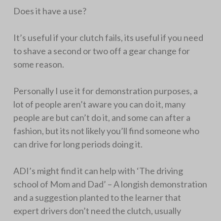
Does it have a use?
It’s useful if your clutch fails, its useful if you need
to shave a second or two off a gear change for
some reason.
Personally I use it for demonstration purposes, a
lot of people aren’t aware you can do it, many
people are but can’t do it, and some can after a
fashion, but its not likely you’ll find someone who
can drive for long periods doing it.
ADI’s might find it can help with ‘The driving
school of Mom and Dad’ – A longish demonstration
and a suggestion planted to the learner that
expert drivers don’t need the clutch, usually