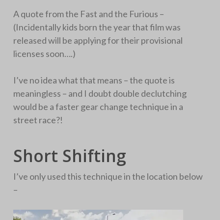
A quote from the Fast and the Furious –
(Incidentally kids born the year that film was
released will be applying for their provisional
licenses soon….)
I’ve no idea what that means – the quote is
meaningless – and I doubt double declutching
would be a faster gear change technique in a
street race?!
Short Shifting
I’ve only used this technique in the location below
–