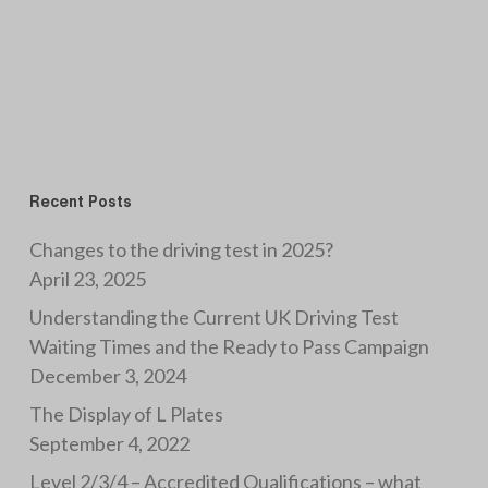
Recent Posts
Changes to the driving test in 2025?
April 23, 2025
Understanding the Current UK Driving Test
Waiting Times and the Ready to Pass Campaign
December 3, 2024
The Display of L Plates
September 4, 2022
Level 2/3/4 – Accredited Qualifications – what