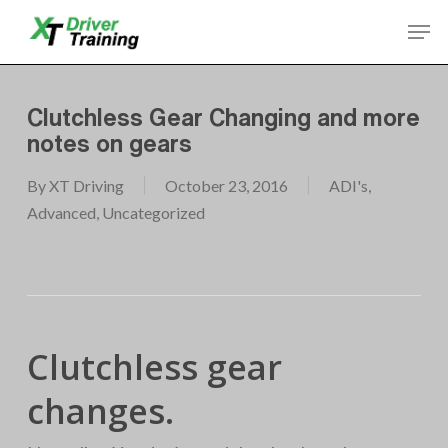
Skip
Men
to
Close
main
Menu
content
Clutchless Gear Changing and more
notes on gears
By
XT Driving
October 23, 2016
ADI's
,
Advanced
,
Uncategorized
Clutchless gear
changes.