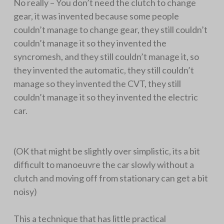
No really – You don’t need the clutch to change
gear, it was invented because some people
couldn’t manage to change gear, they still couldn’t
couldn’t manage it so they invented the
syncromesh, and they still couldn’t manage it, so
they invented the automatic, they still couldn’t
manage so they invented the CVT, they still
couldn’t manage it so they invented the electric
car.
(OK that might be slightly over simplistic, its a bit
difficult to manoeuvre the car slowly without a
clutch and moving off from stationary can get a bit
noisy)
This a technique that has little practical