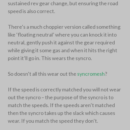
sustained rev gear change, but ensuring the road
speed is also correct.
There’s a much choppier version called something
like ‘floating neutral’ where you can knock it into
neutral, gently push it against the gear required
while giving it some gas and when it hits the right
point it’ll go in. This wears the syncro.
So doesn’t all this wear out the
syncromesh
?
If the speed is correctly matched you will not wear
out the syncro – the purpose of the syncro is to
match the speeds. If the speeds aren’t matched
then the syncro takes up the slack which causes
wear. If you match the speed they don’t.