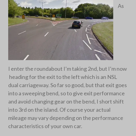
As
I enter the roundabout I’m taking 2nd, but I’m now
heading for the exit to the left which is an NSL
dual carriageway. So far so good, but that exit goes
into a sweeping bend, so to give exit performance
and avoid changing gear on the bend, I short shift
into 3rd on the island. Of course your actual
mileage may vary depending on the performance
characteristics of your own car.