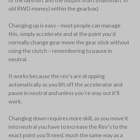
of the layshaft and the output shaft (mainshaft in
old RWD money) within the gearbox)
Changing up is easy – most people can manage
this, simply accelerate and at the point you’d
normally change gear move the gear stick without
using the clutch – remembering to pause in
neutral.
It works because the rev’s are dropping
automatically as you lift off the accelerator and
pause in neutral and unless you’re way out it’ll
work.
Changing down requires more skill, as you move it
into neutral you have to increase the Rev’s to the
exact point you’ll need, much the same way as a