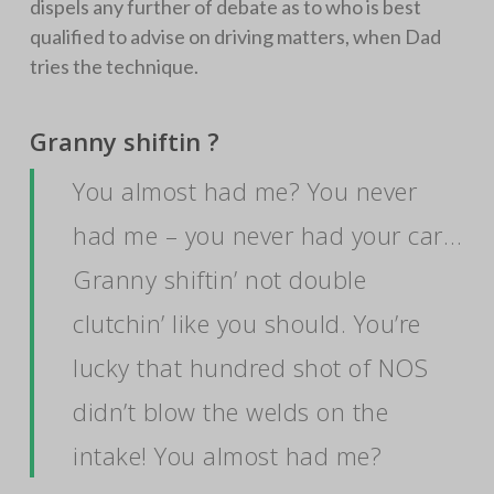
dispels any further of debate as to who is best
qualified to advise on driving matters, when Dad
tries the technique.
Granny shiftin ?
You almost had me? You never
had me – you never had your car…
Granny shiftin’ not double
clutchin’ like you should. You’re
lucky that hundred shot of NOS
didn’t blow the welds on the
intake! You almost had me?