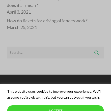
does it all mean?
April 3, 2021
How do tickets for driving offences work?
March 25, 2021
This website uses cookies to improve your experience. We\'ll
assume you\'re ok with this, but you can opt-out if you wish.
ACCEPT