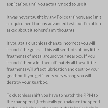
application, until you actually need to use it.
It was never taught by any Police trainers, and isn’t
a requirement for any advanced test, but I’m often
asked about it so here’s my thoughts.
If you get a clutchless change incorrect you will
‘crunch’ the gears – This will send lots of tiny little
fragments of metal around your gearbox. If you
‘crunch’ them a lot then ultimately all these little
fragments will affect lubrication and destroy your
gearbox. If you get it very very wrong you will
destroy your gearbox.
To clutchless shift you have to match the RPM to
the road speed (technically you balance the speed