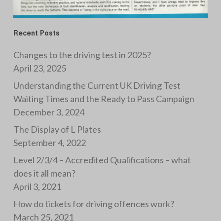
Recent Posts
Changes to the driving test in 2025?
April 23, 2025
Understanding the Current UK Driving Test
Waiting Times and the Ready to Pass Campaign
December 3, 2024
The Display of L Plates
September 4, 2022
Level 2/3/4 – Accredited Qualifications – what
does it all mean?
April 3, 2021
How do tickets for driving offences work?
March 25, 2021