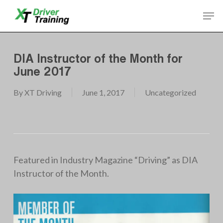
Skip
Men
to
Close
main
Menu
content
DIA Instructor of the Month for
June 2017
By
XT Driving
June 1, 2017
Uncategorized
Featured in Industry Magazine “Driving” as DIA
Instructor of the Month.